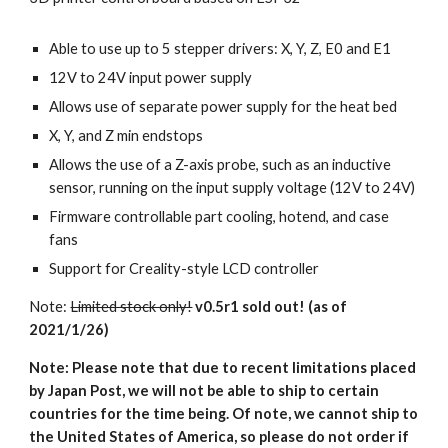
Able to use up to 5 stepper drivers: X, Y, Z, E0 and E1
12V to 24V input power supply
Allows use of separate power supply for the heat bed
X, Y, and Z min endstops
Allows the use of a Z-axis probe, such as an inductive 
sensor, running on the input supply voltage (12V to 24V)
Firmware controllable part cooling, hotend, and case 
fans
Support for Creality-style LCD controller 
Note: 
Limited stock only!
v0.5r1 sold out! (as of 
2021/1/26)
Note: Please note that due to recent limitations placed 
by Japan Post, we will not be able to ship to certain 
countries for the time being. Of note, we cannot ship to 
the United States of America, so please do not order if 