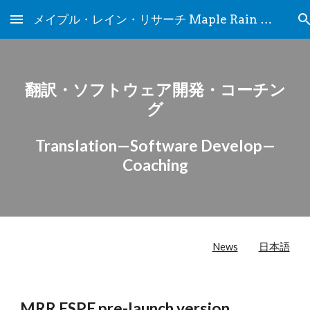
メイプル・レイン・リサーチ Maple Rain Research
Skip to main content
Skip to navigation
翻訳・ソフトウェア開発・コーチン
グ
Translation—Software Develop—
Coaching
News
日本語
MRR ESPE pre-launch version