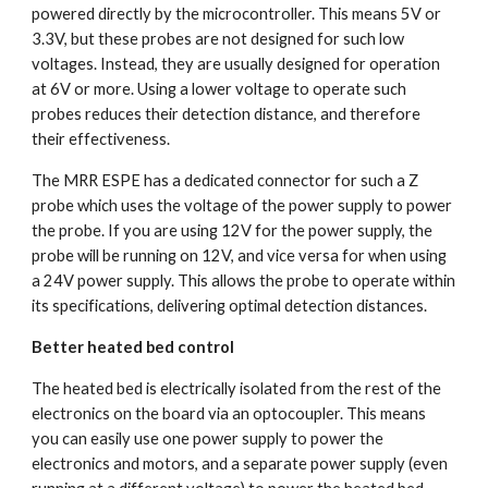
powered directly by the microcontroller. This means 5V or 
3.3V, but these probes are not designed for such low 
voltages. Instead, they are usually designed for operation 
at 6V or more. Using a lower voltage to operate such 
probes reduces their detection distance, and therefore 
their effectiveness.
The MRR ESPE has a dedicated connector for such a Z 
probe which uses the voltage of the power supply to power 
the probe. If you are using 12V for the power supply, the 
probe will be running on 12V, and vice versa for when using 
a 24V power supply. This allows the probe to operate within 
its specifications, delivering optimal detection distances.
Better heated bed control
The heated bed is electrically isolated from the rest of the 
electronics on the board via an optocoupler. This means 
you can easily use one power supply to power the 
electronics and motors, and a separate power supply (even 