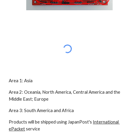
Area 1: Asia
Area 2: Oceania, North America, Central America and the 
Middle East; Europe
Area 3: South America and Africa
Products will be shipped using JapanPost's 
International 
ePacket
 service