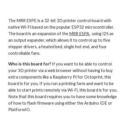
The MRR ESPE is a 32-bit 3D printer control board with 
native Wi-Fi based on the popular ESP32 microcontroller. 
The board is an expansion of the 
MRR ESPA
,  using I2S as 
an output expander, which allows it to control up to five 
stepper drivers, a heated bed, single hot end, and four 
controllable fans.
Who is this board for?
 If you want to be able to control 
your 3D printer via a web browser without having to buy 
extra components like a Raspberry Pi for Octoprint, this 
board is for you. If you run a printing farm and want to be 
able to start prints remotely via Wi-Fi, this board is for you. 
Note that this board requires you to have some knowledge 
of how to flash firmware using either the Arduino IDE or 
PlatformIO.