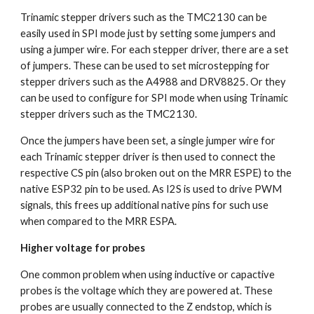
Trinamic stepper drivers such as the TMC2130 can be 
easily used in SPI mode just by setting some jumpers and 
using a jumper wire. For each stepper driver, there are a set 
of jumpers. These can be used to set microstepping for 
stepper drivers such as the A4988 and DRV8825. Or they 
can be used to configure for SPI mode when using Trinamic 
stepper drivers such as the TMC2130.  
Once the jumpers have been set, a single jumper wire for 
each Trinamic stepper driver is then used to connect the 
respective CS pin (also broken out on the MRR ESPE) to the 
native ESP32 pin to be used. As I2S is used to drive PWM 
signals, this frees up additional native pins for such use 
when compared to the MRR ESPA.
Higher voltage for probes
One common problem when using inductive or capactive 
probes is the voltage which they are powered at. These 
probes are usually connected to the Z endstop, which is 