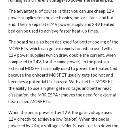
running at a different voltage) to power the heated bed.
The advantage, of course, is that you can use cheap 12V 
power supplies for the electronics, motors, fans, and hot 
end. Then, a separate 24V power supply and 24V heated 
bed can be used to achieve faster heat-up times.
The board has also been designed for better cooling of the 
MOSFETs, which can get extremely hot when used with 
12V power supplies (which draw double the current, when 
compared to 24V, for the same power). In the past, an 
external MOSFET is usually used to power the heated bed 
because the onboard MOSFET usually gets too hot and 
becomes a potential fire hazard. With a better MOSFET, 
the ability to use a higher gate voltage, and better heat 
dissipation, the MRR ESPA removes the need for external 
heated bed MOSFETs.
When the bed is powered by 12V, the gate voltage uses 
12V directly to achieve a low Rds(on). When the bed is 
powered by 24V, a voltage divider is used to step down the 