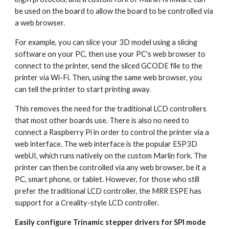
be used on the board to allow the board to be controlled via 
a web browser.
For example, you can slice your 3D model using a slicing 
software on your PC, then use your PC's web browser to 
connect to the printer, send the sliced GCODE file to the 
printer via Wi-Fi. Then, using the same web browser, you 
can tell the printer to start printing away.
This removes the need for the traditional LCD controllers 
that most other boards use. There is also no need to 
connect a Raspberry Pi in order to control the printer via a 
web interface. The web interface is the popular ESP3D 
webUI, which runs natively on the custom Marlin fork. The 
printer can then be controlled via any web browser, be it a 
PC, smart phone, or tablet. However, for those who still 
prefer the traditional LCD controller, the MRR ESPE has 
support for a Creality-style LCD controller.
Easily configure Trinamic stepper drivers for SPI mode