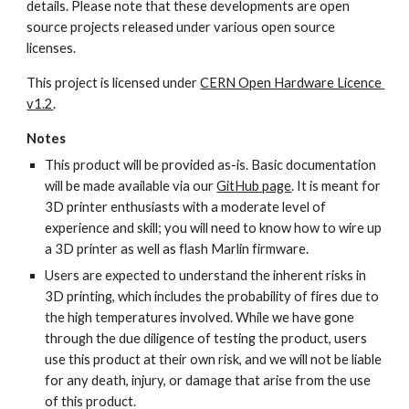
details. Please note that these developments are open 
source projects released under various open source 
licenses.
This project is licensed under 
CERN Open Hardware Licence 
v1.2
.
Notes
This product will be provided as-is. Basic documentation 
will be made available via our 
GitHub page
. It is meant for 
3D printer enthusiasts with a moderate level of 
experience and skill; you will need to know how to wire up 
a 3D printer as well as flash Marlin firmware.
Users are expected to understand the inherent risks in 
3D printing, which includes the probability of fires due to 
the high temperatures involved. While we have gone 
through the due diligence of testing the product, users 
use this product at their own risk, and we will not be liable 
for any death, injury, or damage that arise from the use 
of this product.