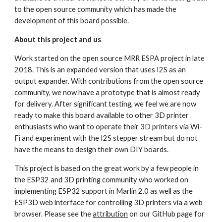
to the open source community which has made the 
development of this board possible.
About this project and us
Work started on the open source MRR ESPA project in late 
2018. This is an expanded version that uses I2S as an 
output expander. With contributions from the open source 
community, we now have a prototype that is almost ready 
for delivery. After significant testing, we feel we are now 
ready to make this board available to other 3D printer 
enthusiasts who want to operate their 3D printers via Wi-
Fi and experiment with the I2S stepper stream but do not 
have the means to design their own DIY boards.
This project is based on the great work by a few people in 
the ESP32 and 3D printing community who worked on 
implementing ESP32 support in Marlin 2.0 as well as the 
ESP3D web interface for controlling 3D printers via a web 
browser. Please see the 
attribution
 on our GitHub page for 