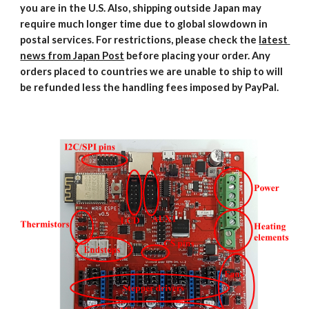
you are in the U.S. Also, shipping outside Japan may 
require much longer time due to global slowdown in 
postal services. For restrictions, please check the 
latest 
news from Japan Post
 before placing your order. Any 
orders placed to countries we are unable to ship to will 
be refunded less the handling fees imposed by PayPal.