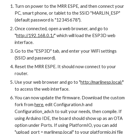
Turn on power to the MRR ESPE, and then connect your 
PC, smart phone, or tablet to the SSID "MARLIN_ESP" 
(default password is "12345678").
Once connected, open a web browser, and go to 
"
http://192.168.0.1/
" which will load the ESP3D web 
interface.
Go to the "ESP3D" tab, and enter your WiFi settings 
(SSID and password).
Reset the MRR ESPE. It should now connect to your 
router.
Use your web browser and go to "
http://marlinesp.local/
" 
to access the web interface.
You can now update the firmware. Download the custom 
fork from 
here
, edit Configuration.h and 
Configuration_adv.h to suit your needs, then compile. If 
using Arduino IDE, the board should show up as an OTA 
option under Ports. If using PlatformIO, you can add 
"upload_port = marlinesp.local" to your platformio.ini file 