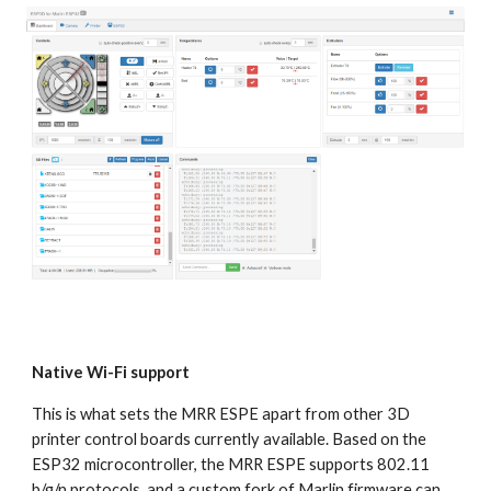
Native Wi-Fi support
This is what sets the MRR ESPE apart from other 3D 
printer control boards currently available. Based on the 
ESP32 microcontroller, the MRR ESPE supports 802.11 
b/g/n protocols, and a custom fork of Marlin firmware can 