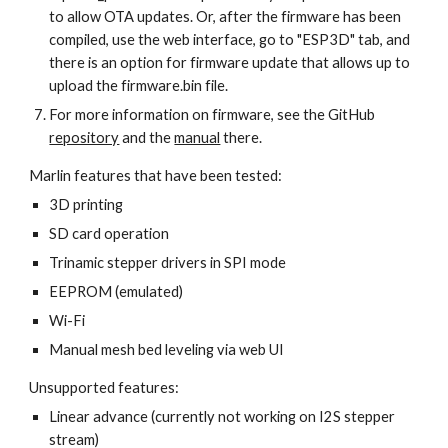
to allow OTA updates. Or, after the firmware has been 
compiled, use the web interface, go to "ESP3D" tab, and 
there is an option for firmware update that allows up to 
upload the firmware.bin file.
For more information on firmware, see the GitHub 
repository
 and the 
manual
 there.
Marlin features that have been tested:
3D printing
SD card operation
Trinamic stepper drivers in SPI mode
EEPROM (emulated)
Wi-Fi
Manual mesh bed leveling via web UI
Unsupported features:
Linear advance (currently not working on I2S stepper 
stream)