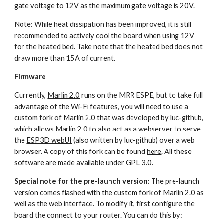
gate voltage to 12V as the maximum gate voltage is 20V.
Note: While heat dissipation has been improved, it is still 
recommended to actively cool the board when using 12V 
for the heated bed. Take note that the heated bed does not 
draw more than 15A of current.
Firmware
Currently, 
Marlin 2.0
 runs on the MRR ESPE, but to take full 
advantage of the Wi-Fi features, you will need to use a 
custom fork of Marlin 2.0 that was developed by 
luc-github
, 
which allows Marlin 2.0 to also act as a webserver to serve 
the 
ESP3D webUI
 (also written by luc-github) over a web 
browser. A copy of this fork can be found 
here
. All these 
software are made available under GPL 3.0.
Special note for the pre-launch version:
 The pre-launch 
version comes flashed with the custom fork of Marlin 2.0 as 
well as the web interface. To modify it, first configure the 
board the connect to your router. You can do this by: