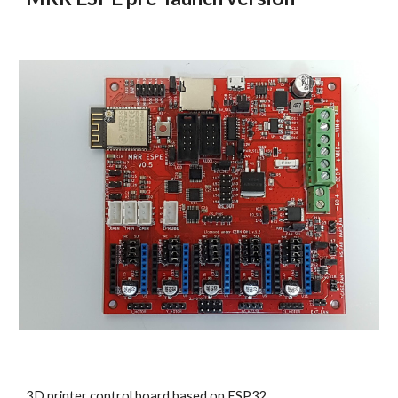
3D printer control board based on ESP32