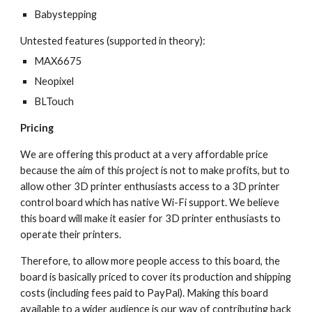
Babystepping
Untested features (supported in theory):
MAX6675
Neopixel
BLTouch
Pricing
We are offering this product at a very affordable price 
because the aim of this project is not to make profits, but to 
allow other 3D printer enthusiasts access to a 3D printer 
control board which has native Wi-Fi support. We believe 
this board will make it easier for 3D printer enthusiasts to 
operate their printers. 
Therefore, to allow more people access to this board, the 
board is basically priced to cover its production and shipping 
costs (including fees paid to PayPal). Making this board 
available to a wider audience is our way of contributing back 